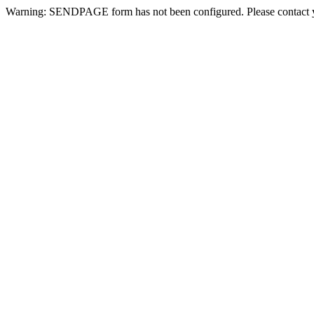
Warning: SENDPAGE form has not been configured. Please contact