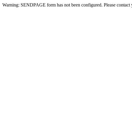
Warning: SENDPAGE form has not been configured. Please contact