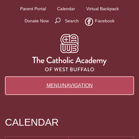
Parent Portal
Calendar
Virtual Backpack
Donate Now
Search
Facebook
MENU/NAVIGATION
CALENDAR