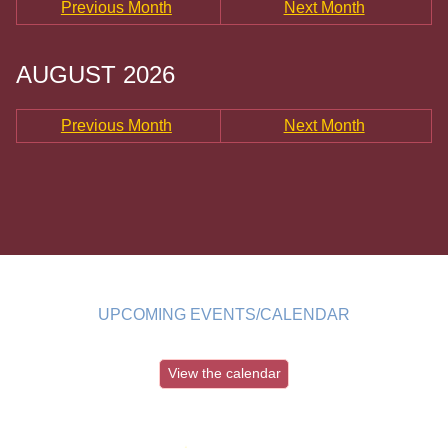
Previous Month
Next Month
AUGUST 2026
Previous Month
Next Month
UPCOMING EVENTS/CALENDAR
View the calendar