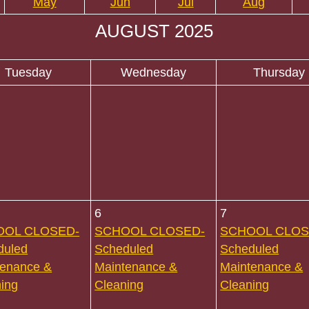
May
Jun
Jul
Aug
AUGUST 2025
Tuesday
Wednesday
Thursday
6
7
OOL CLOSED-
SCHOOL CLOSED-
SCHOOL CLOS
duled
Scheduled
Scheduled
tenance &
Maintenance &
Maintenance &
ing
Cleaning
Cleaning