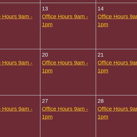
13
14
e Hours 9am -
Office Hours 9am -
Office Hours 9a
1pm
1pm
20
21
e Hours 9am -
Office Hours 9am -
Office Hours 9a
1pm
1pm
27
28
e Hours 9am -
Office Hours 9am -
Office Hours 9a
1pm
1pm