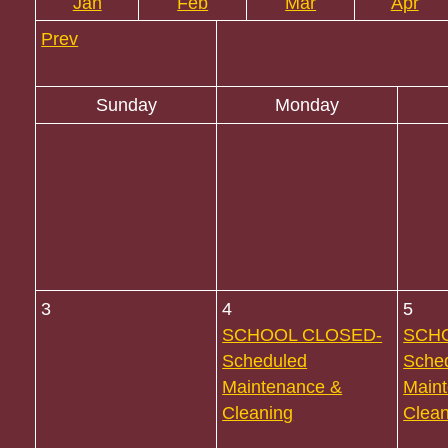
Jan
Feb
Mar
Apr
Prev
Sunday
Monday
3
4
5
SCHOOL CLOSED-
SCH
Scheduled
Sche
Maintenance &
Main
Cleaning
Clean