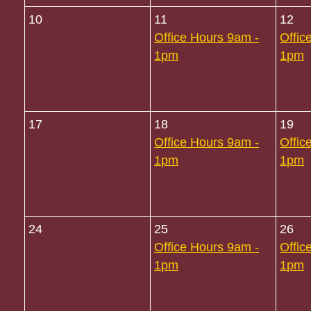
10
11
12
Office Hours 9am -
Offic
1pm
1pm
17
18
19
Office Hours 9am -
Offic
1pm
1pm
24
25
26
Office Hours 9am -
Offic
1pm
1pm