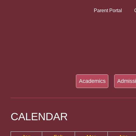
Parent Portal
Academics
Admiss
CALENDAR