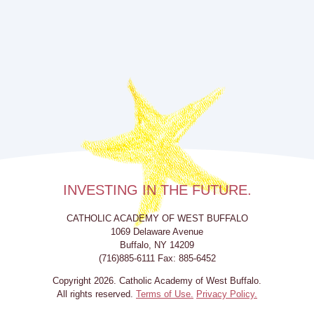
INVESTING IN THE FUTURE.
CATHOLIC ACADEMY OF WEST BUFFALO
1069 Delaware Avenue
Buffalo, NY 14209
(716)885-6111 Fax: 885-6452
Copyright 2026. Catholic Academy of West Buffalo.
All rights reserved.
Terms of Use.
Privacy Policy.