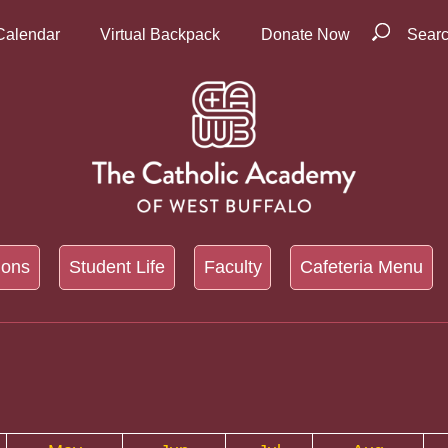
Calendar
Virtual Backpack
Donate Now
Sear
ions
Student Life
Faculty
Cafeteria Menu