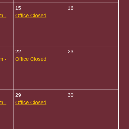
15
16
m -
Office Closed
22
23
m -
Office Closed
29
30
m -
Office Closed