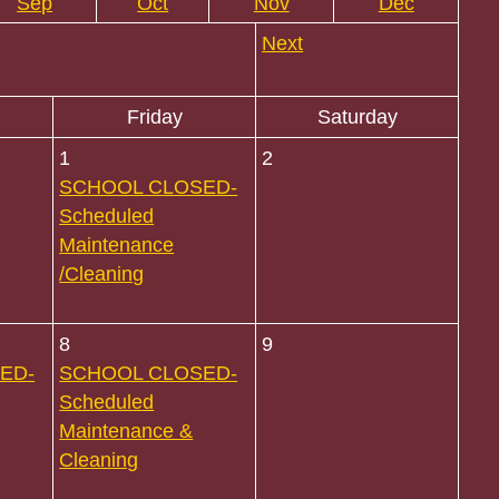
Sep
Oct
Nov
Dec
Next
Friday
Saturday
1
2
SCHOOL CLOSED-
Scheduled
Maintenance
/Cleaning
8
9
ED-
SCHOOL CLOSED-
Scheduled
Maintenance &
Cleaning