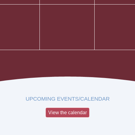
UPCOMING EVENTS/CALENDAR
View the calendar