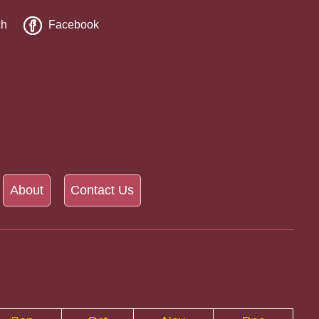
ch
Facebook
About
Contact Us