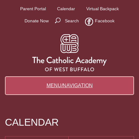
Parent Portal
Calendar
Virtual Backpack
Donate Now
Search
Facebook
MENU/NAVIGATION
CALENDAR