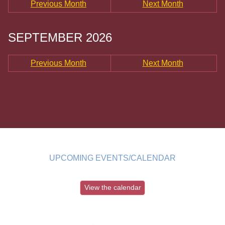
Previous Month
Next Month
SEPTEMBER 2026
Previous Month
Next Month
UPCOMING EVENTS/CALENDAR
View the calendar