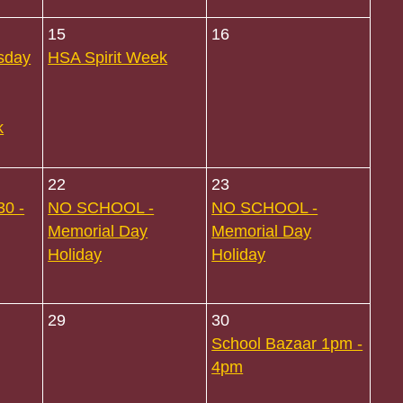
15
16
sday
HSA Spirit Week
k
22
23
30 -
NO SCHOOL -
NO SCHOOL -
Memorial Day
Memorial Day
Holiday
Holiday
29
30
School Bazaar 1pm -
4pm