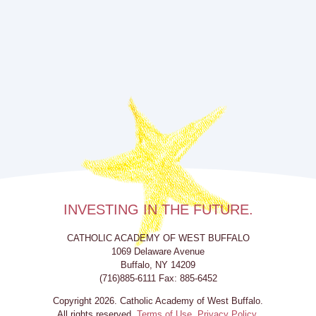
INVESTING IN THE FUTURE.
CATHOLIC ACADEMY OF WEST BUFFALO
1069 Delaware Avenue
Buffalo, NY 14209
(716)885-6111 Fax: 885-6452
Copyright 2026. Catholic Academy of West Buffalo.
All rights reserved.
Terms of Use.
Privacy Policy.