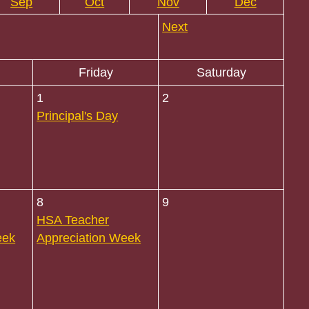
Sep
Oct
Nov
Dec
Next
Friday
Saturday
1
2
Principal's Day
8
9
HSA Teacher
eek
Appreciation Week