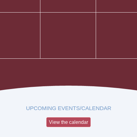
UPCOMING EVENTS/CALENDAR
View the calendar