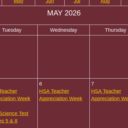
May
Jun
Jul
Aug
MAY 2026
Tuesday
Wednesday
Thursday
6
7
Teacher
HSA Teacher
HSA Teacher
ciation Week
Appreciation Week
Appreciation W
Science Test
s 5 & 8