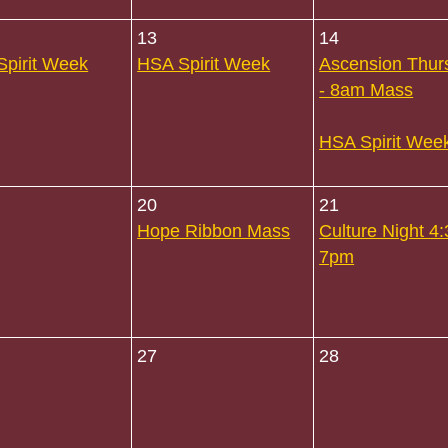
13
14
pirit Week
HSA Spirit Week
Ascension Thur
- 8am Mass
HSA Spirit Wee
20
21
Hope Ribbon Mass
Culture Night 4:
7pm
27
28