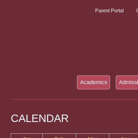
Parent Portal
Academics
Admiss
CALENDAR