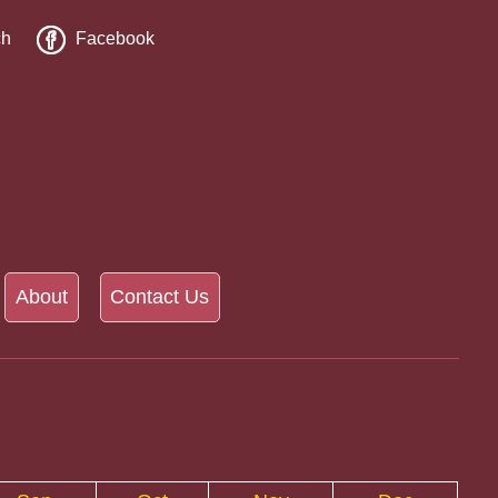
ch
Facebook
About
Contact Us