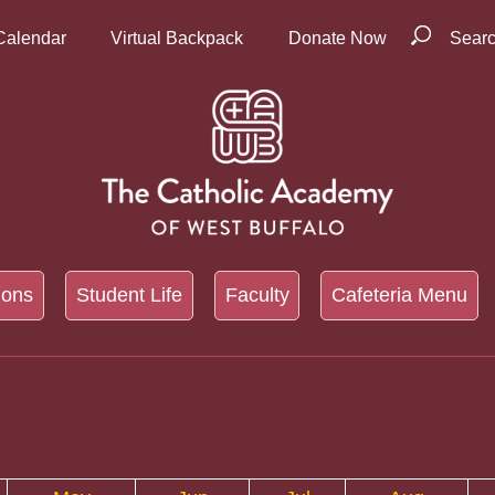
Calendar
Virtual Backpack
Donate Now
Sear
ions
Student Life
Faculty
Cafeteria Menu