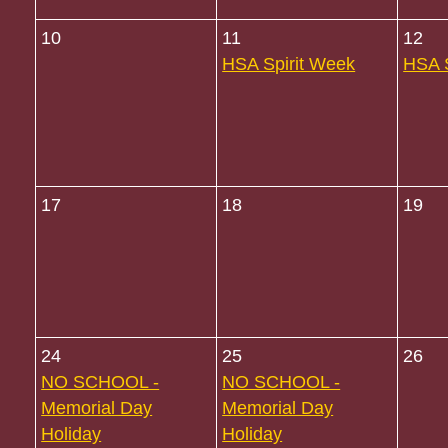
10
11
12
HSA Spirit Week
HSA S
17
18
19
24
25
26
NO SCHOOL -
NO SCHOOL -
Memorial Day
Memorial Day
Holiday
Holiday