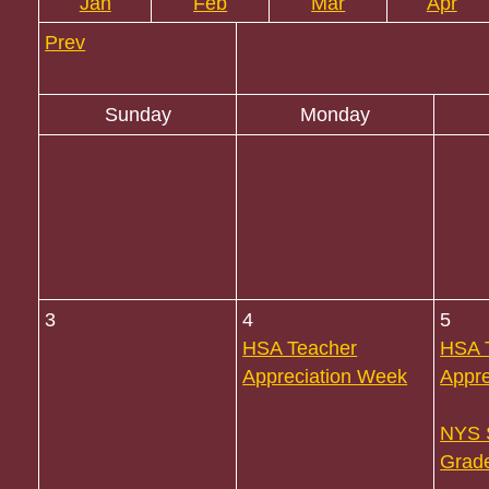
Jan
Feb
Mar
Apr
Prev
Sunday
Monday
3
4
5
HSA Teacher
HSA 
Appreciation Week
Appre
NYS 
Grade