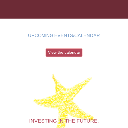
UPCOMING EVENTS/CALENDAR
View the calendar
INVESTING IN THE FUTURE.