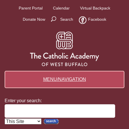
Parent Portal
Calendar
Virtual Backpack
Donate Now
Search
Facebook
MENU/NAVIGATION
Enter your search: