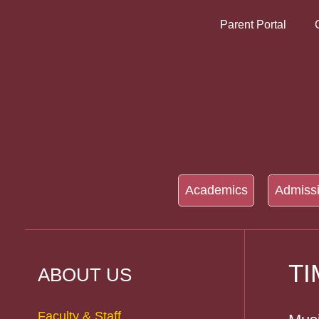
Parent Portal
Academics
Admiss
T
ABOUT US
Faculty & Staff