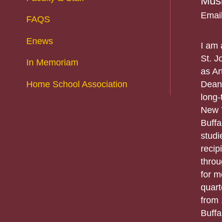
Musi
Emai
FAQS
Enews
I am 
St. J
In Memoriam
as Ar
Home School Association
Dean 
long-
New Y
Buffa
studi
recip
throu
for m
quart
from 
Buffa