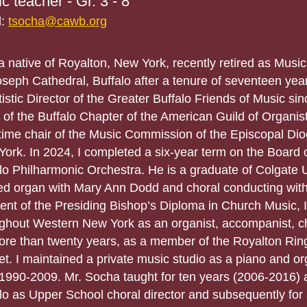
c teacher - Gr. 3 - 8
l:
tsocha@cawb.org
a native of Royalton, New York, recently retired as Music
oseph Cathedral, Buffalo after a tenure of seventeen year
tistic Director of the Greater Buffalo Friends of Music si
of the Buffalo Chapter of the American Guild of Organist
time chair of the Music Commission of the Episcopal Di
ork. In 2024, I completed a six-year term on the Board o
lo Philharmonic Orchestra. He is a graduate of Colgate U
ed organ with Mary Ann Dodd and choral conducting wit
ient of the Presiding Bishop’s Diploma in Church Music,
ghout Western New York as an organist, accompanist, ch
ore than twenty years, as a member of the Royalton Ring
et. I maintained a private music studio as a piano and or
1990-2009. Mr. Socha taught for ten years (2006-2016) a
lo as Upper School choral director and subsequently for 