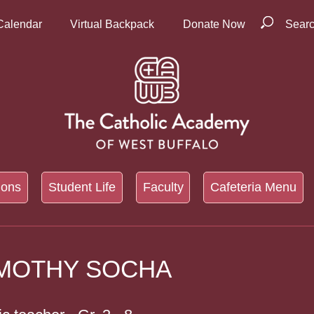
Calendar
Virtual Backpack
Donate Now
Sear
ions
Student Life
Faculty
Cafeteria Menu
IMOTHY SOCHA