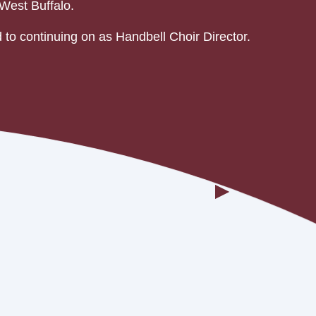
West Buffalo.
 to continuing on as Handbell Choir Director.