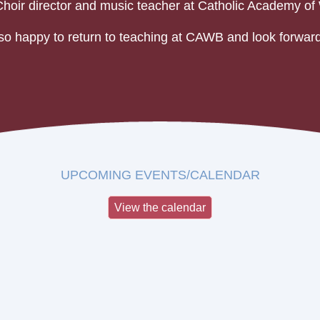
Choir director and music teacher at Catholic Academy of 
so happy to return to teaching at CAWB and look forward
UPCOMING EVENTS/CALENDAR
View the calendar