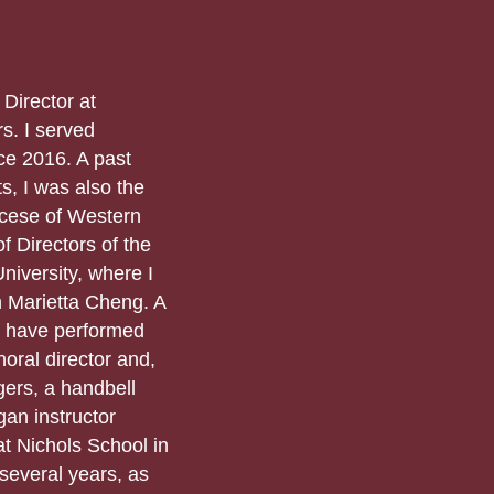
 Director at
s. I served
nce 2016. A past
s, I was also the
ocese of Western
f Directors of the
niversity, where I
h Marietta Cheng. A
 I have performed
oral director and,
ers, a handbell
gan instructor
t Nichols School in
several years, as