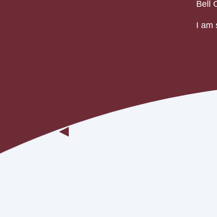
Bell 
I am 