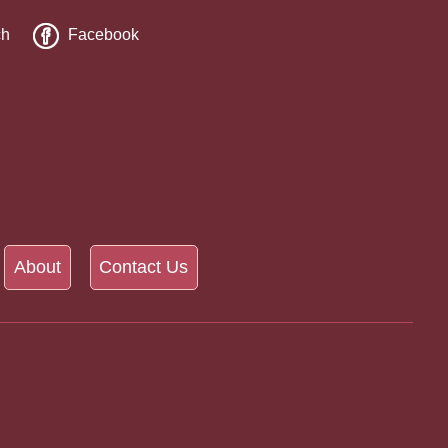
ch
Facebook
About
Contact Us