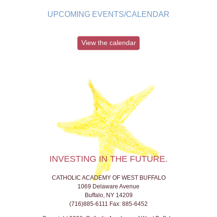
UPCOMING EVENTS/CALENDAR
View the calendar
INVESTING IN THE FUTURE.
CATHOLIC ACADEMY OF WEST BUFFALO
1069 Delaware Avenue
Buffalo, NY 14209
(716)885-6111 Fax: 885-6452