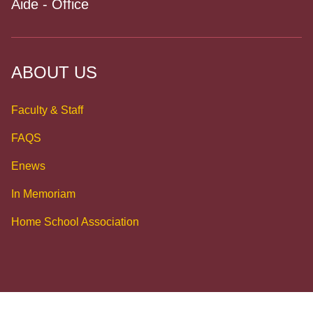
Aide - Office
ABOUT US
Faculty & Staff
FAQS
Enews
In Memoriam
Home School Association