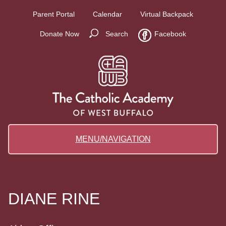
Parent Portal
Calendar
Virtual Backpack
Donate Now
Search
Facebook
MENU/NAVIGATION
DIANE RINE