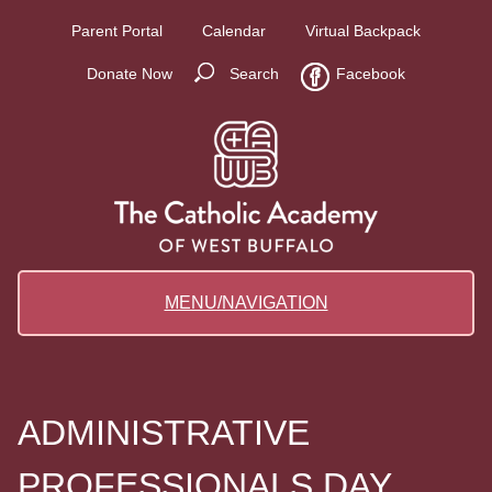
Parent Portal
Calendar
Virtual Backpack
Donate Now
Search
Facebook
MENU/NAVIGATION
ADMINISTRATIVE
PROFESSIONALS DAY