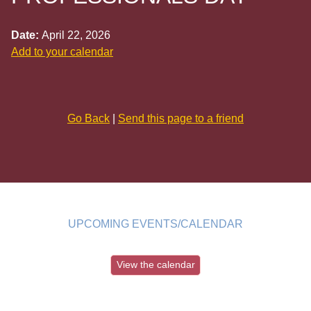
Date:
April 22, 2026
Add to your calendar
Go Back
|
Send this page to a friend
UPCOMING EVENTS/CALENDAR
View the calendar