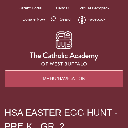
Parent Portal
Calendar
Virtual Backpack
Donate Now
Search
Facebook
MENU/NAVIGATION
HSA EASTER EGG HUNT -
PRE-K - GR. 2