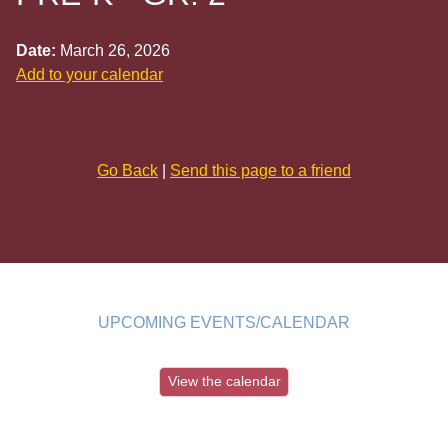
Date:
March 26, 2026
Add to your calendar
Go Back
|
Send this page to a friend
UPCOMING EVENTS/CALENDAR
View the calendar