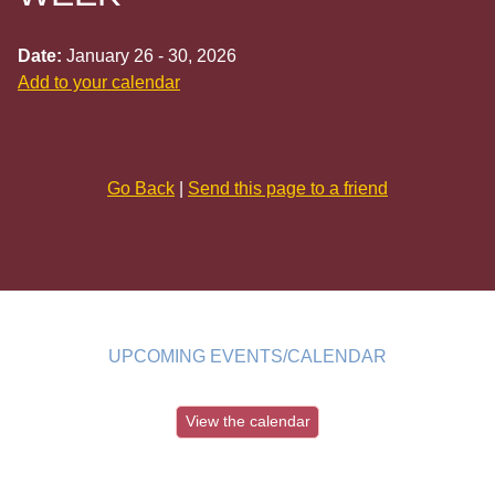
Date:
January 26 - 30, 2026
Add to your calendar
Go Back
|
Send this page to a friend
UPCOMING EVENTS/CALENDAR
View the calendar