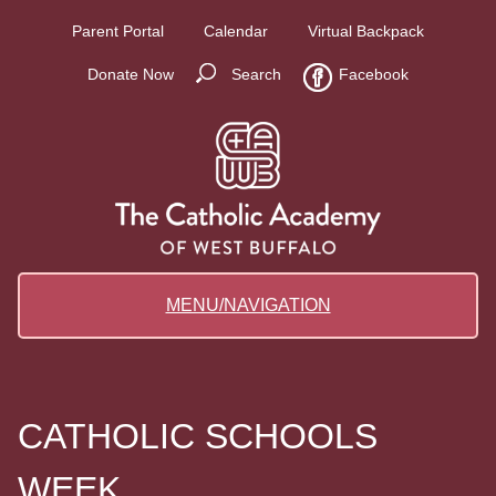
Parent Portal
Calendar
Virtual Backpack
Donate Now
Search
Facebook
MENU/NAVIGATION
CATHOLIC SCHOOLS
WEEK