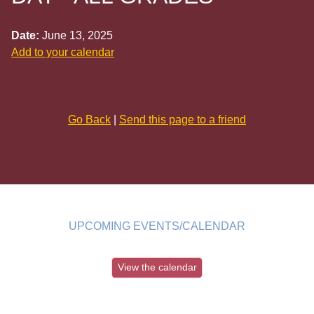
Date:
June 13, 2025
Add to your calendar
Go Back
|
Send this page to a friend
UPCOMING EVENTS/CALENDAR
View the calendar