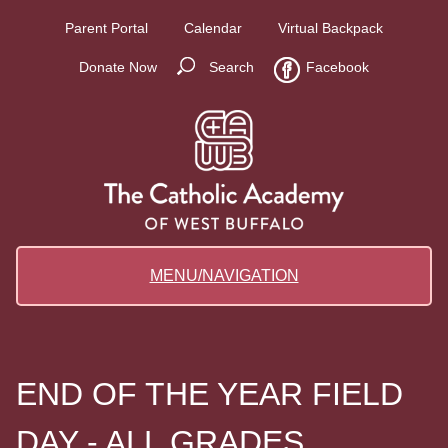
Parent Portal
Calendar
Virtual Backpack
Donate Now
Search
Facebook
MENU/NAVIGATION
END OF THE YEAR FIELD
DAY - ALL GRADES